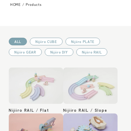
HOME
/
Products
ALL
Nijiiro CUBE
Nijiiro PLATE
Nijiiro GEAR
Nijiiro DIY
Nijiiro RAIL
Nijiiro RAIL / Flat
Nijiiro RAIL / Slope