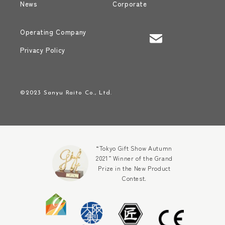
News
Corporate
Operating Company
Privacy Policy
©2023 Sanyu Raito Co., Ltd.
“Tokyo Gift Show Autumn
2021” Winner of the Grand
Prize in the New Product
Contest.