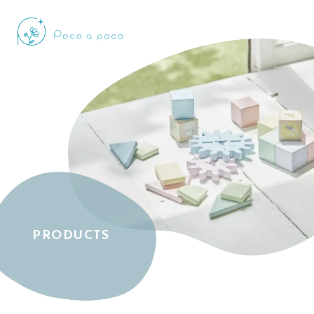
PRODUCTS