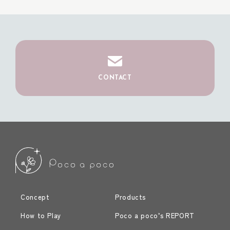
CONTACT
Concept
Products
How to Play
Poco a poco’s REPORT