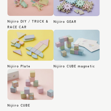
Nijiiro DIY / TRUCK &
Nijiiro GEAR
RACE CAR
Nijiiro Plate
Nijiiro CUBE magnetic
Nijiiro CUBE